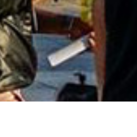
Entertainment in UB