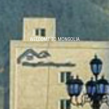
WELCOME TO MONGOLIA