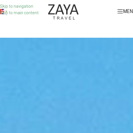
Skip to navigation
MEN
▼
Skip to main content