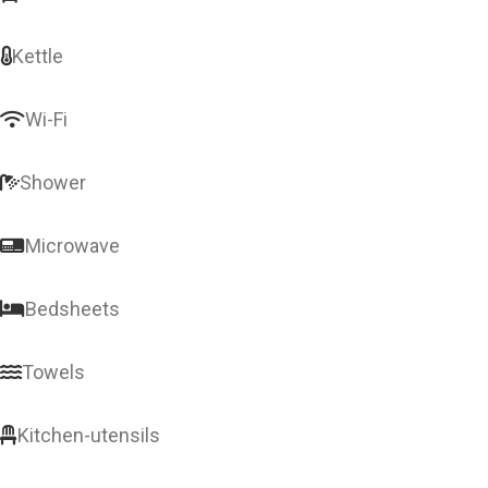
Kettle
Wi-Fi
Shower
Microwave
Bedsheets
Towels
Kitchen-utensils