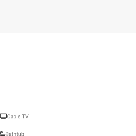
Cable TV
Bathtub