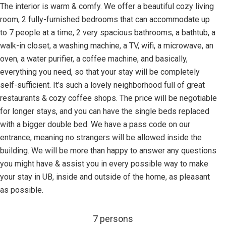
The interior is warm & comfy. We offer a beautiful cozy living
room, 2 fully-furnished bedrooms that can accommodate up
to 7 people at a time, 2 very spacious bathrooms, a bathtub, a
walk-in closet, a washing machine, a TV, wifi, a microwave, an
oven, a water purifier, a coffee machine, and basically,
everything you need, so that your stay will be completely
self-sufficient. It’s such a lovely neighborhood full of great
restaurants & cozy coffee shops. The price will be negotiable
for longer stays, and you can have the single beds replaced
with a bigger double bed. We have a pass code on our
entrance, meaning no strangers will be allowed inside the
building. We will be more than happy to answer any questions
you might have & assist you in every possible way to make
your stay in UB, inside and outside of the home, as pleasant
as possible.
7 persons