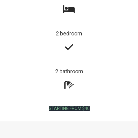
2 bedroom
2 bathroom
STARTING FROM $40