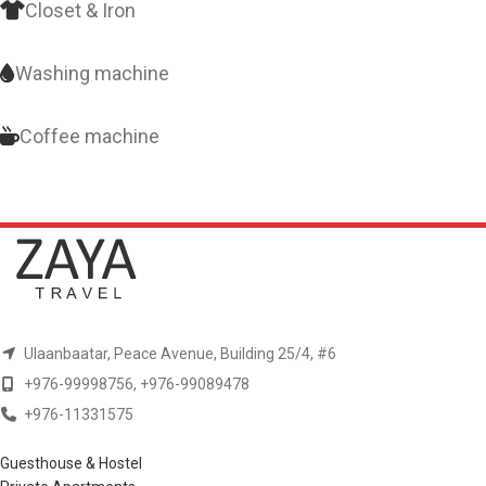
Closet & Iron
Washing machine
Coffee machine
Ulaanbaatar, Peace Avenue, Building 25/4, #6
+976-99998756, +976-99089478
+976-11331575
Guesthouse & Hostel