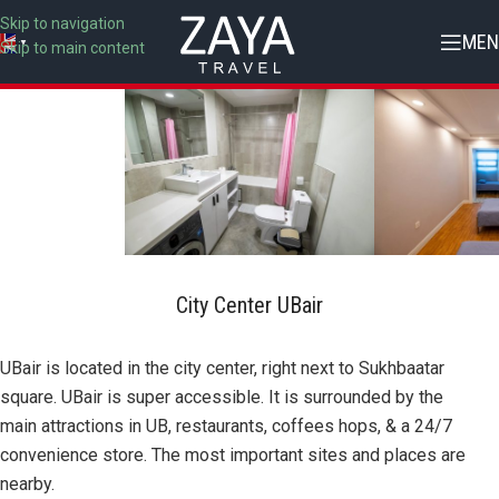
Skip to navigation
MEN
▼
Skip to main content
City Center UBair
UBair is located in the city center, right next to Sukhbaatar
square. UBair is super accessible. It is surrounded by the
main attractions in UB, restaurants, coffees hops, & a 24/7
convenience store. The most important sites and places are
nearby.